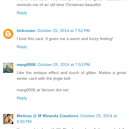
reminds me of an old time Christmas-beautiful
Reply
Unknown
October 25, 2014 at 7:52 PM
I love this card. It gives me a warm and fuzzy feeling!
Reply
marg0006
October 25, 2014 at 7:53 PM
Like the antique effect and touch of glitter. Makes a great
winter card with the jingle bell.
marg0006 at Verizon dot net
Reply
Melissa @ M Miranda Creations
October 25, 2014 at
9:00 PM