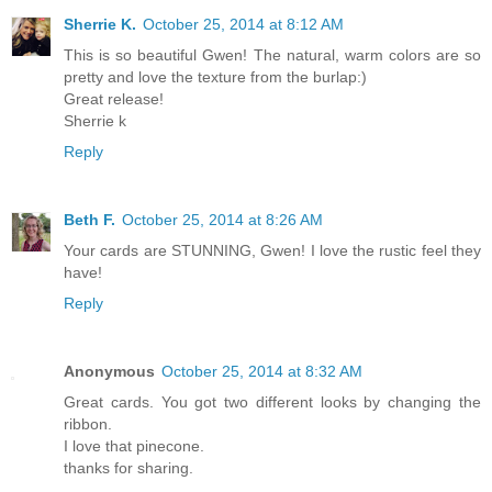
Sherrie K.
October 25, 2014 at 8:12 AM
This is so beautiful Gwen! The natural, warm colors are so
pretty and love the texture from the burlap:)
Great release!
Sherrie k
Reply
Beth F.
October 25, 2014 at 8:26 AM
Your cards are STUNNING, Gwen! I love the rustic feel they
have!
Reply
Anonymous
October 25, 2014 at 8:32 AM
Great cards. You got two different looks by changing the
ribbon.
I love that pinecone.
thanks for sharing.