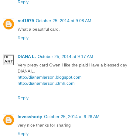
Reply
red1979
October 25, 2014 at 9:08 AM
What a beautiful card.
Reply
DIANA L.
October 25, 2014 at 9:17 AM
Very pretty card Gwen I like the plaid Have a blessed day
DIANA L.
http://dianamlarson.blogspot.com
http://dianamlarson.ctmh.com
Reply
lovesshorty
October 25, 2014 at 9:26 AM
very nice thanks for sharing
Reply