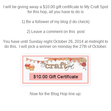
I will be giving away a $10.00 gift certificate to My Craft Spot
for this hop, all you have to do is
1) Be a follower of my blog (I do check)
2) Leave a comment on this post
You have until Sunday night October 26, 2014 at midnight to
do this. I will pick a winner on monday the 27th of October.
Now for the Blog Hop line up: