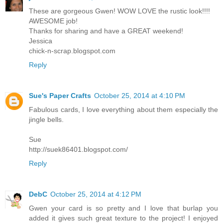
These are gorgeous Gwen! WOW LOVE the rustic look!!!!
AWESOME job!
Thanks for sharing and have a GREAT weekend!
Jessica
chick-n-scrap.blogspot.com
Reply
Sue's Paper Crafts
October 25, 2014 at 4:10 PM
Fabulous cards, I love everything about them especially the
jingle bells.
Sue
http://suek86401.blogspot.com/
Reply
DebC
October 25, 2014 at 4:12 PM
Gwen your card is so pretty and I love that burlap you
added it gives such great texture to the project! I enjoyed