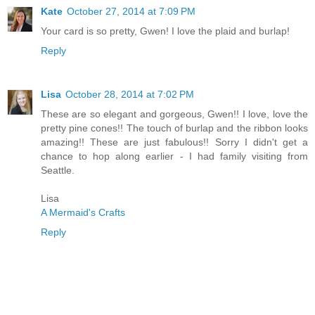
Kate
October 27, 2014 at 7:09 PM
Your card is so pretty, Gwen! I love the plaid and burlap!
Reply
Lisa
October 28, 2014 at 7:02 PM
These are so elegant and gorgeous, Gwen!! I love, love the
pretty pine cones!! The touch of burlap and the ribbon looks
amazing!! These are just fabulous!! Sorry I didn't get a
chance to hop along earlier - I had family visiting from
Seattle.
Lisa
A Mermaid's Crafts
Reply