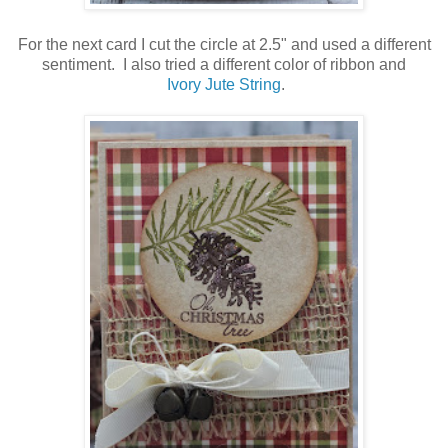
For the next card I cut the circle at 2.5" and used a different
sentiment. I also tried a different color of ribbon and
Ivory Jute String
.