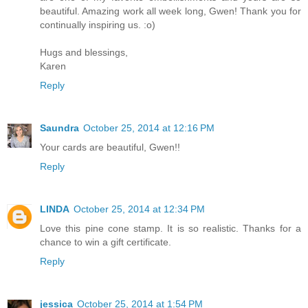
beautiful. Amazing work all week long, Gwen! Thank you for
continually inspiring us. :o)
Hugs and blessings,
Karen
Reply
Saundra
October 25, 2014 at 12:16 PM
Your cards are beautiful, Gwen!!
Reply
LINDA
October 25, 2014 at 12:34 PM
Love this pine cone stamp. It is so realistic. Thanks for a
chance to win a gift certificate.
Reply
jessica
October 25, 2014 at 1:54 PM