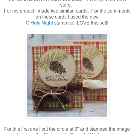
store.
For my project I made two similar cards. For the sentiments
on these cards I used the new
O Holy Night
stamp set, LOVE this set!!
For this first one I cut the circle at 3" and stamped the image