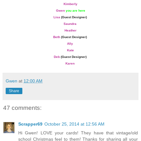
Kimberly
Gwen
you are here
Lisa
(Guest Designer)
Saundra
Heather
Beth
(Guest Designer)
Ally
Kate
Deb
(Guest Designer)
Karen
Gwen
at
12:00 AM
Share
47 comments:
Scrapper69
October 25, 2014 at 12:56 AM
Hi Gwen! LOVE your cards! They have that vintage/old
school Christmas feel to them! Thanks for sharing all your