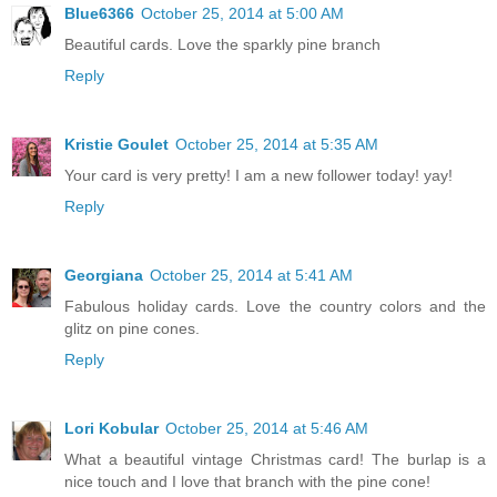
Blue6366
October 25, 2014 at 5:00 AM
Beautiful cards. Love the sparkly pine branch
Reply
Kristie Goulet
October 25, 2014 at 5:35 AM
Your card is very pretty! I am a new follower today! yay!
Reply
Georgiana
October 25, 2014 at 5:41 AM
Fabulous holiday cards. Love the country colors and the
glitz on pine cones.
Reply
Lori Kobular
October 25, 2014 at 5:46 AM
What a beautiful vintage Christmas card! The burlap is a
nice touch and I love that branch with the pine cone!