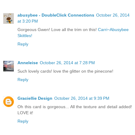
abusybee - DoubleClick Connections
October 26, 2014
at 3:20 PM
Gorgeous Gwen! Love all the trim on this!
Carri~Abusybee
Skittles!
Reply
Anneleise
October 26, 2014 at 7:28 PM
Such lovely cards! love the glitter on the pinecone!
Reply
Graciellie Design
October 26, 2014 at 9:39 PM
Oh this card is gorgeous... All the texture and detail added!
LOVE it!
Reply