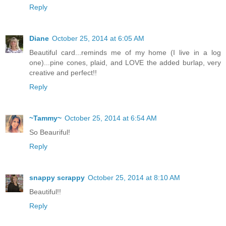
Reply
Diane
October 25, 2014 at 6:05 AM
Beautiful card...reminds me of my home (I live in a log
one)...pine cones, plaid, and LOVE the added burlap, very
creative and perfect!!
Reply
~Tammy~
October 25, 2014 at 6:54 AM
So Beauriful!
Reply
snappy scrappy
October 25, 2014 at 8:10 AM
Beautiful!!
Reply