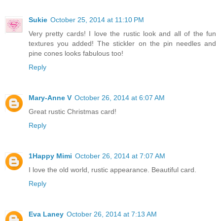
Sukie
October 25, 2014 at 11:10 PM
Very pretty cards! I love the rustic look and all of the fun
textures you added! The stickler on the pin needles and
pine cones looks fabulous too!
Reply
Mary-Anne V
October 26, 2014 at 6:07 AM
Great rustic Christmas card!
Reply
1Happy Mimi
October 26, 2014 at 7:07 AM
I love the old world, rustic appearance. Beautiful card.
Reply
Eva Laney
October 26, 2014 at 7:13 AM