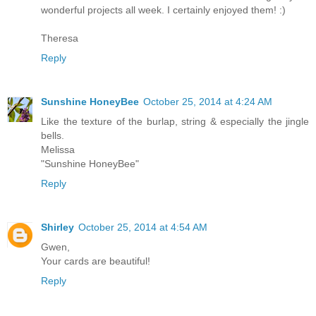
wonderful projects all week. I certainly enjoyed them! :)
Theresa
Reply
Sunshine HoneyBee
October 25, 2014 at 4:24 AM
Like the texture of the burlap, string & especially the jingle
bells.
Melissa
"Sunshine HoneyBee"
Reply
Shirley
October 25, 2014 at 4:54 AM
Gwen,
Your cards are beautiful!
Reply