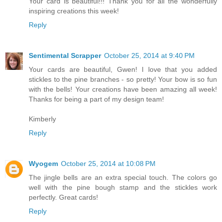
Your card is beautiful!!! Thank you for all the wonderfully
inspiring creations this week!
Reply
Sentimental Scrapper
October 25, 2014 at 9:40 PM
Your cards are beautiful, Gwen! I love that you added
stickles to the pine branches - so pretty! Your bow is so fun
with the bells! Your creations have been amazing all week!
Thanks for being a part of my design team!
Kimberly
Reply
Wyogem
October 25, 2014 at 10:08 PM
The jingle bells are an extra special touch. The colors go
well with the pine bough stamp and the stickles work
perfectly. Great cards!
Reply