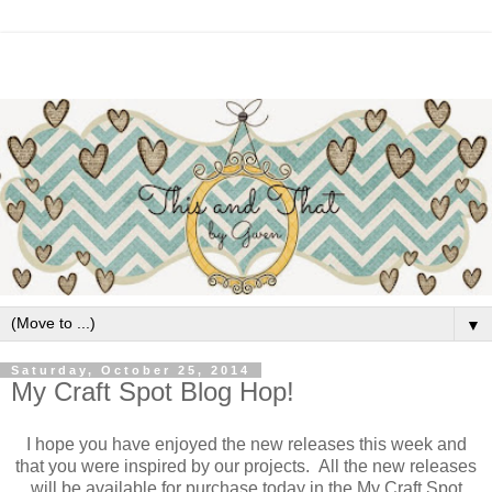
▼
Saturday, October 25, 2014
My Craft Spot Blog Hop!
I hope you have enjoyed the new releases this week and
that you were inspired by our projects. All the new releases
will be available for purchase today in the My Craft Spot