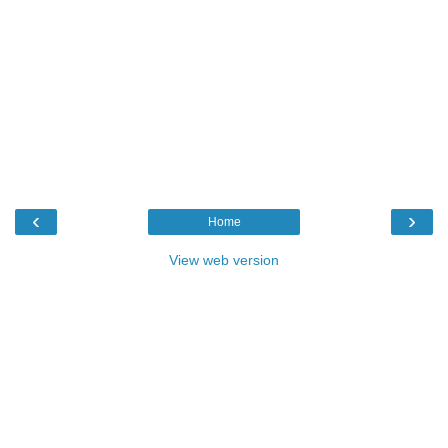
‹
›
Home
View web version