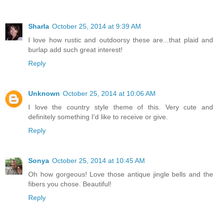
Sharla
October 25, 2014 at 9:39 AM
I love how rustic and outdoorsy these are...that plaid and
burlap add such great interest!
Reply
Unknown
October 25, 2014 at 10:06 AM
I love the country style theme of this. Very cute and
definitely something I'd like to receive or give.
Reply
Sonya
October 25, 2014 at 10:45 AM
Oh how gorgeous! Love those antique jingle bells and the
fibers you chose. Beautiful!
Reply