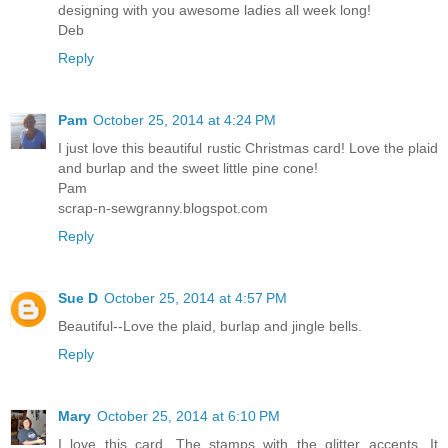
designing with you awesome ladies all week long!
Deb
Reply
Pam
October 25, 2014 at 4:24 PM
I just love this beautiful rustic Christmas card! Love the plaid
and burlap and the sweet little pine cone!
Pam
scrap-n-sewgranny.blogspot.com
Reply
Sue D
October 25, 2014 at 4:57 PM
Beautiful--Love the plaid, burlap and jingle bells.
Reply
Mary
October 25, 2014 at 6:10 PM
I love this card. The stamps with the glitter accents. It