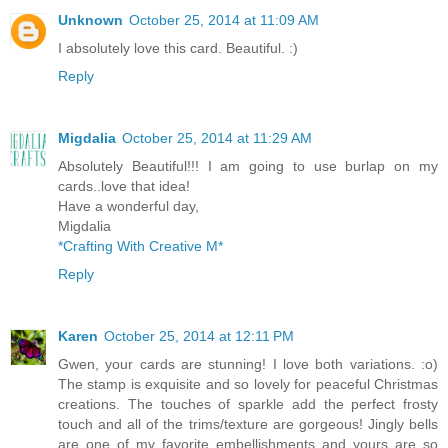
Unknown
October 25, 2014 at 11:09 AM
I absolutely love this card. Beautiful. :)
Reply
Migdalia
October 25, 2014 at 11:29 AM
Absolutely Beautiful!!! I am going to use burlap on my
cards..love that idea!
Have a wonderful day,
Migdalia
*Crafting With Creative M*
Reply
Karen
October 25, 2014 at 12:11 PM
Gwen, your cards are stunning! I love both variations. :o)
The stamp is exquisite and so lovely for peaceful Christmas
creations. The touches of sparkle add the perfect frosty
touch and all of the trims/texture are gorgeous! Jingly bells
are one of my favorite embellishments and yours are so