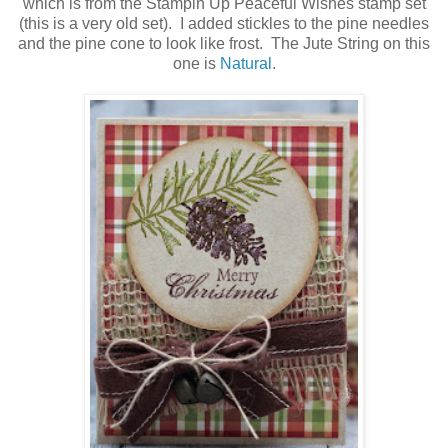
which is from the Stampin Up Peaceful Wishes stamp set
(this is a very old set). I added stickles to the pine needles
and the pine cone to look like frost. The Jute String on this
one is
Natural
.