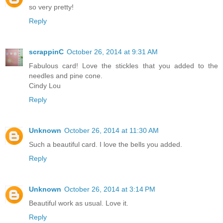
so very pretty!
Reply
scrappinC
October 26, 2014 at 9:31 AM
Fabulous card! Love the stickles that you added to the
needles and pine cone.
Cindy Lou
Reply
Unknown
October 26, 2014 at 11:30 AM
Such a beautiful card. I love the bells you added.
Reply
Unknown
October 26, 2014 at 3:14 PM
Beautiful work as usual. Love it.
Reply