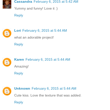
Cassandra
February 6, 2015 at 5:42 AM
Yummy and funny! Love it :)
Reply
Lori
February 6, 2015 at 5:44 AM
what an adorable project!
Reply
Karen
February 6, 2015 at 5:44 AM
Amazing!
Reply
Unknown
February 6, 2015 at 5:44 AM
Cute kiss. Love the texture that was added.
Reply