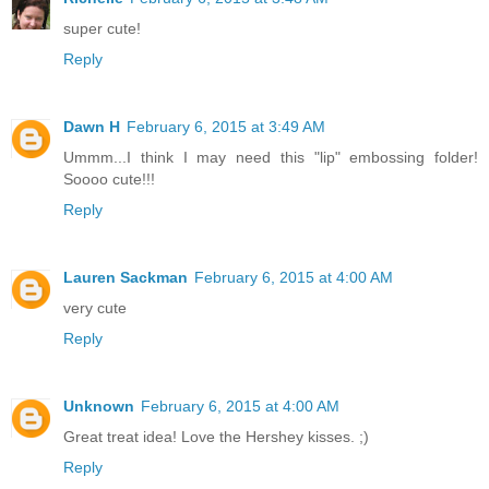
super cute!
Reply
Dawn H
February 6, 2015 at 3:49 AM
Ummm...I think I may need this "lip" embossing folder!
Soooo cute!!!
Reply
Lauren Sackman
February 6, 2015 at 4:00 AM
very cute
Reply
Unknown
February 6, 2015 at 4:00 AM
Great treat idea! Love the Hershey kisses. ;)
Reply