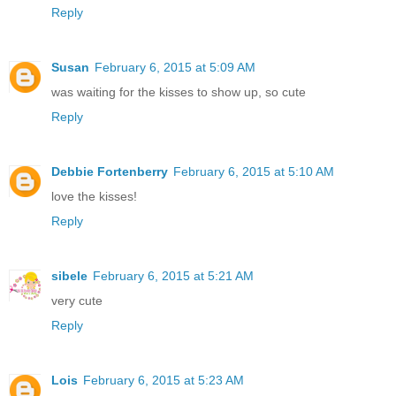
Reply
Susan
February 6, 2015 at 5:09 AM
was waiting for the kisses to show up, so cute
Reply
Debbie Fortenberry
February 6, 2015 at 5:10 AM
love the kisses!
Reply
sibele
February 6, 2015 at 5:21 AM
very cute
Reply
Lois
February 6, 2015 at 5:23 AM