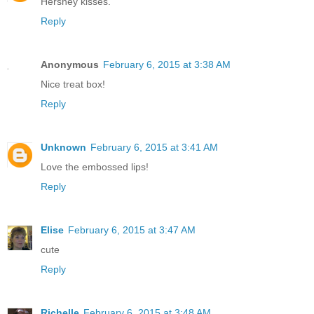
Hershey kisses.
Reply
Anonymous
February 6, 2015 at 3:38 AM
Nice treat box!
Reply
Unknown
February 6, 2015 at 3:41 AM
Love the embossed lips!
Reply
Elise
February 6, 2015 at 3:47 AM
cute
Reply
Richelle
February 6, 2015 at 3:48 AM