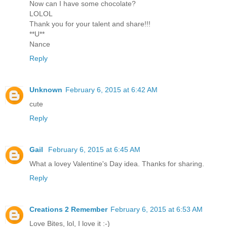
Now can I have some chocolate?
LOLOL
Thank you for your talent and share!!!
**U**
Nance
Reply
Unknown
February 6, 2015 at 6:42 AM
cute
Reply
Gail
February 6, 2015 at 6:45 AM
What a lovey Valentine's Day idea. Thanks for sharing.
Reply
Creations 2 Remember
February 6, 2015 at 6:53 AM
Love Bites, lol, I love it :-)