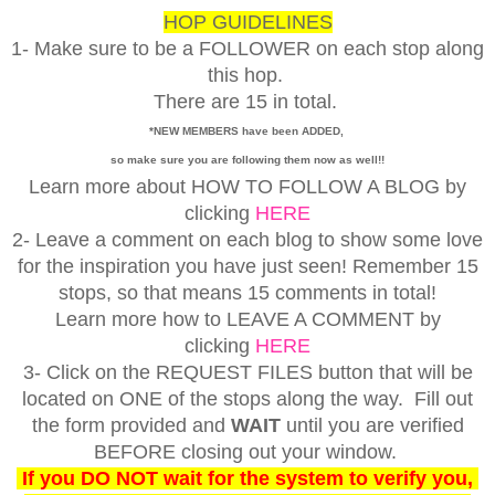
HOP GUIDELINES
1- Make sure to be a FOLLOWER on each stop along
this hop.
There are 15 in total.
*NEW MEMBERS have been ADDED,
so make sure you are following them now as well!!
Learn more about HOW TO FOLLOW A BLOG by
clicking
HERE
2- Leave a comment on each blog to show some love
for the inspiration you have just seen! Remember 15
stops, so that means 15 comments in total!
Learn more how to LEAVE A COMMENT by
clicking
HERE
3- Click on the REQUEST FILES button that will be
located on ONE of the stops along the way. Fill out
the form provided and
WAIT
until you are verified
BEFORE closing out your window.
If you DO NOT wait for the system to verify you,