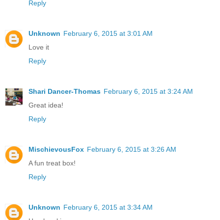
Reply
Unknown
February 6, 2015 at 3:01 AM
Love it
Reply
Shari Dancer-Thomas
February 6, 2015 at 3:24 AM
Great idea!
Reply
MischievousFox
February 6, 2015 at 3:26 AM
A fun treat box!
Reply
Unknown
February 6, 2015 at 3:34 AM