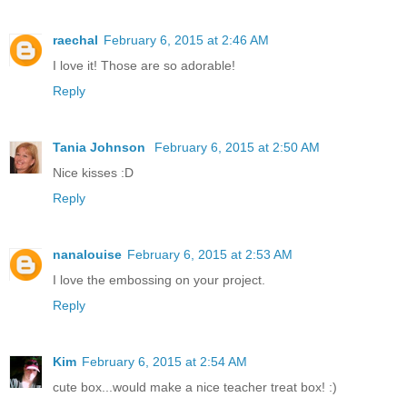
raechal
February 6, 2015 at 2:46 AM
I love it! Those are so adorable!
Reply
Tania Johnson
February 6, 2015 at 2:50 AM
Nice kisses :D
Reply
nanalouise
February 6, 2015 at 2:53 AM
I love the embossing on your project.
Reply
Kim
February 6, 2015 at 2:54 AM
cute box...would make a nice teacher treat box! :)