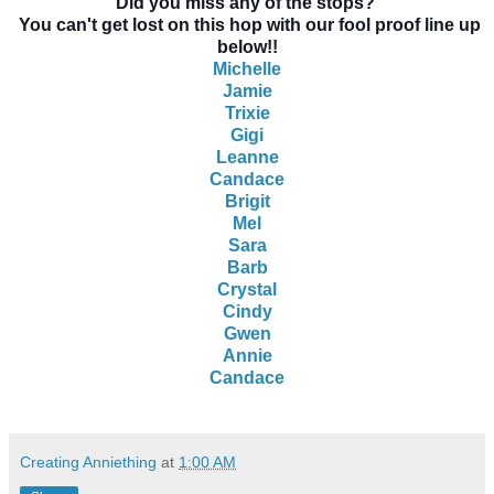
Did you miss any of the stops?
You can't get lost on this hop with our fool proof line up
below!!
Michelle
Jamie
Trixie
Gigi
Leanne
Candace
Brigit
Mel
Sara
Barb
Crystal
Cindy
Gwen
Annie
Candace
Creating Anniething
at
1:00 AM