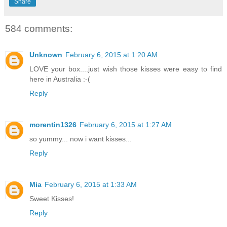
Share
584 comments:
Unknown
February 6, 2015 at 1:20 AM
LOVE your box....just wish those kisses were easy to find
here in Australia :-(
Reply
morentin1326
February 6, 2015 at 1:27 AM
so yummy... now i want kisses...
Reply
Mia
February 6, 2015 at 1:33 AM
Sweet Kisses!
Reply