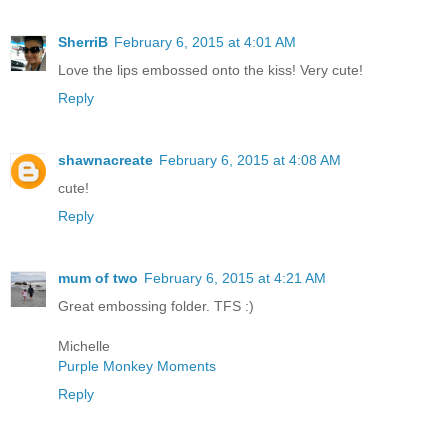
SherriB
February 6, 2015 at 4:01 AM
Love the lips embossed onto the kiss! Very cute!
Reply
shawnacreate
February 6, 2015 at 4:08 AM
cute!
Reply
mum of two
February 6, 2015 at 4:21 AM
Great embossing folder. TFS :)
Michelle
Purple Monkey Moments
Reply