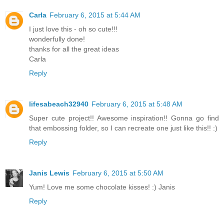
Carla
February 6, 2015 at 5:44 AM
I just love this - oh so cute!!!
wonderfully done!
thanks for all the great ideas
Carla
Reply
lifesabeach32940
February 6, 2015 at 5:48 AM
Super cute project!! Awesome inspiration!! Gonna go find
that embossing folder, so I can recreate one just like this!! :)
Reply
Janis Lewis
February 6, 2015 at 5:50 AM
Yum! Love me some chocolate kisses! :) Janis
Reply