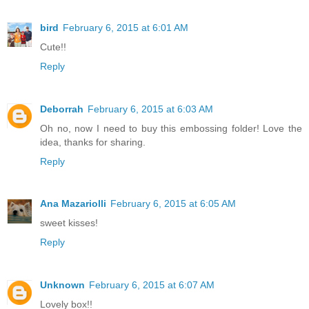
bird
February 6, 2015 at 6:01 AM
Cute!!
Reply
Deborrah
February 6, 2015 at 6:03 AM
Oh no, now I need to buy this embossing folder! Love the
idea, thanks for sharing.
Reply
Ana Mazariolli
February 6, 2015 at 6:05 AM
sweet kisses!
Reply
Unknown
February 6, 2015 at 6:07 AM
Lovely box!!