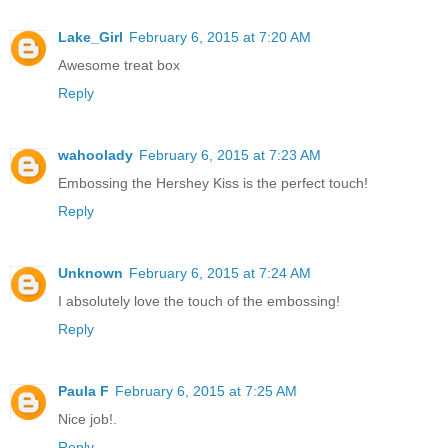
Lake_Girl
February 6, 2015 at 7:20 AM
Awesome treat box
Reply
wahoolady
February 6, 2015 at 7:23 AM
Embossing the Hershey Kiss is the perfect touch!
Reply
Unknown
February 6, 2015 at 7:24 AM
I absolutely love the touch of the embossing!
Reply
Paula F
February 6, 2015 at 7:25 AM
Nice job!.
Reply