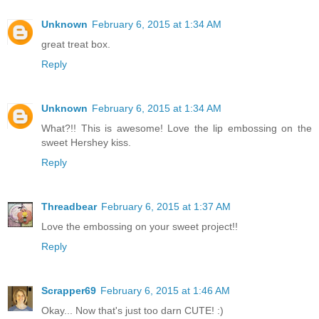
Unknown
February 6, 2015 at 1:34 AM
great treat box.
Reply
Unknown
February 6, 2015 at 1:34 AM
What?!! This is awesome! Love the lip embossing on the
sweet Hershey kiss.
Reply
Threadbear
February 6, 2015 at 1:37 AM
Love the embossing on your sweet project!!
Reply
Scrapper69
February 6, 2015 at 1:46 AM
Okay... Now that's just too darn CUTE! :)