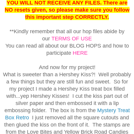
YOU WILL NOT RECEIVE ANY FILES. There are
NO resets given, so please make sure you follow
this important step CORRECTLY.
**Kindly remember that all our hop files abide by
our
TERMS OF USE
You can read all about our BLOG HOPS and how to
participate
HERE
And now for my project!
What is sweeter than a Hershey Kiss?! Well probably
a few things but they are still fun and sweet. So for
my project I made a Hershey Kiss treat box filled
with...yep Hershey Kisses! I cut the kiss part out of
silver paper and then embossed it with a lip
embossing folder. The box is from the
Mystery Treat
Box Retro
I just removed all the square cutouts and
then glued the kiss on the front of it. The stamps are
from the Love Bites and Yellow Brick Road Candies