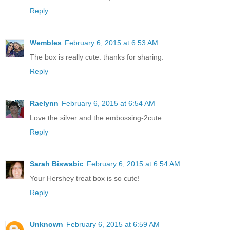
Reply
Wembles
February 6, 2015 at 6:53 AM
The box is really cute. thanks for sharing.
Reply
Raelynn
February 6, 2015 at 6:54 AM
Love the silver and the embossing-2cute
Reply
Sarah Biswabic
February 6, 2015 at 6:54 AM
Your Hershey treat box is so cute!
Reply
Unknown
February 6, 2015 at 6:59 AM