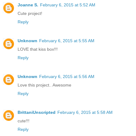
Joanne S.
February 6, 2015 at 5:52 AM
Cute project!
Reply
Unknown
February 6, 2015 at 5:55 AM
LOVE that kiss box!!!
Reply
Unknown
February 6, 2015 at 5:56 AM
Love this project.. Awesome
Reply
BrittaniUnscripted
February 6, 2015 at 5:58 AM
cute!!!
Reply