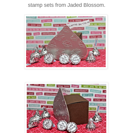
stamp sets from Jaded Blossom.