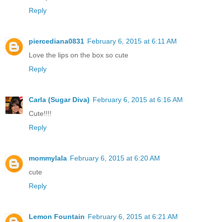
Reply
piercediana0831
February 6, 2015 at 6:11 AM
Love the lips on the box so cute
Reply
Carla (Sugar Diva)
February 6, 2015 at 6:16 AM
Cute!!!!
Reply
mommylala
February 6, 2015 at 6:20 AM
cute
Reply
Lemon Fountain
February 6, 2015 at 6:21 AM