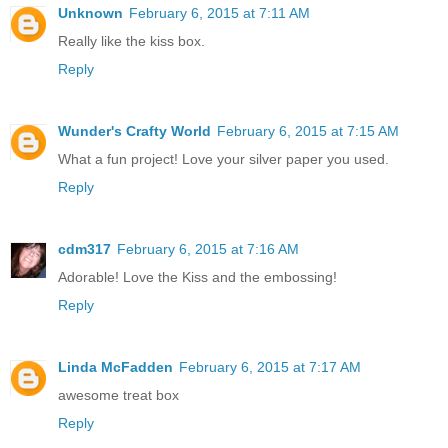
Unknown
February 6, 2015 at 7:11 AM
Really like the kiss box.
Reply
Wunder's Crafty World
February 6, 2015 at 7:15 AM
What a fun project! Love your silver paper you used.
Reply
cdm317
February 6, 2015 at 7:16 AM
Adorable! Love the Kiss and the embossing!
Reply
Linda McFadden
February 6, 2015 at 7:17 AM
awesome treat box
Reply