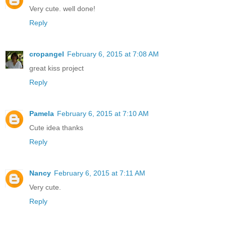
Very cute. well done!
Reply
cropangel
February 6, 2015 at 7:08 AM
great kiss project
Reply
Pamela
February 6, 2015 at 7:10 AM
Cute idea thanks
Reply
Nancy
February 6, 2015 at 7:11 AM
Very cute.
Reply