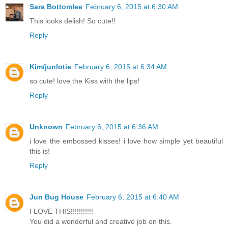
Sara Bottomlee
February 6, 2015 at 6:30 AM
This looks delish! So cute!!
Reply
Kim/junlotie
February 6, 2015 at 6:34 AM
so cute! love the Kiss with the lips!
Reply
Unknown
February 6, 2015 at 6:36 AM
i love the embossed kisses! i love how simple yet beautiful
this is!
Reply
Jun Bug House
February 6, 2015 at 6:40 AM
I LOVE THIS!!!!!!!!!!!
You did a wonderful and creative job on this.