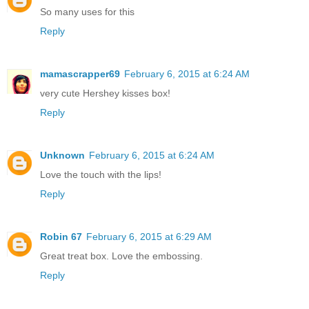
So many uses for this
Reply
mamascrapper69
February 6, 2015 at 6:24 AM
very cute Hershey kisses box!
Reply
Unknown
February 6, 2015 at 6:24 AM
Love the touch with the lips!
Reply
Robin 67
February 6, 2015 at 6:29 AM
Great treat box. Love the embossing.
Reply