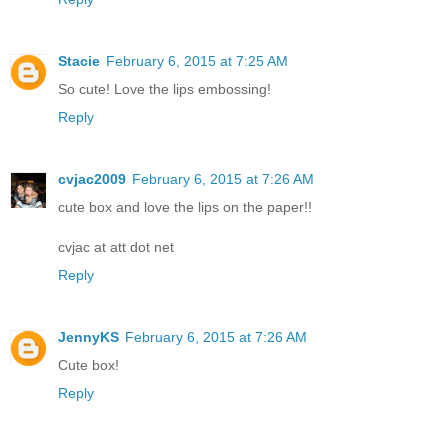
Stacie
February 6, 2015 at 7:25 AM
So cute! Love the lips embossing!
Reply
cvjac2009
February 6, 2015 at 7:26 AM
cute box and love the lips on the paper!!
cvjac at att dot net
Reply
JennyKS
February 6, 2015 at 7:26 AM
Cute box!
Reply