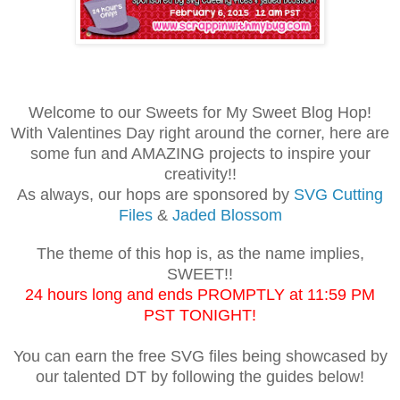
Welcome to our Sweets for My Sweet Blog Hop!
With Valentines Day right around the corner, here are
some fun and AMAZING projects to inspire your
creativity!!
As always, our hops are sponsored by
SVG Cutting
Files
&
Jaded Blossom
The theme of this hop is, as the name implies,
SWEET!!
24 hours long and ends PROMPTLY at 11:59 PM
PST TONIGHT!
You can earn the free SVG files being showcased by
our talented DT by following the guides below!