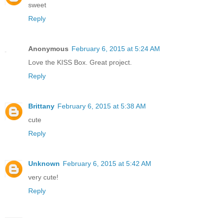
sweet
Reply
Anonymous
February 6, 2015 at 5:24 AM
Love the KISS Box. Great project.
Reply
Brittany
February 6, 2015 at 5:38 AM
cute
Reply
Unknown
February 6, 2015 at 5:42 AM
very cute!
Reply