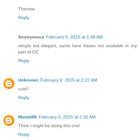
Theresa
Reply
Anonymous
February 6, 2015 at 1:48 AM
simple but elegant, same here kisses not available in my
part of OZ
Reply
Unknown
February 6, 2015 at 2:22 AM
cute!!
Reply
Mumzi06
February 6, 2015 at 2:35 AM
Think I might be doing this one!
Reply