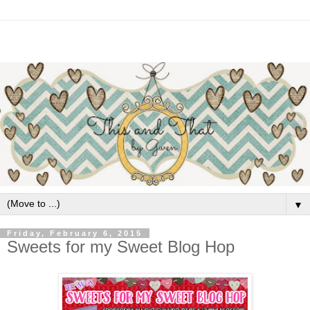
▼
Friday, February 6, 2015
Sweets for my Sweet Blog Hop