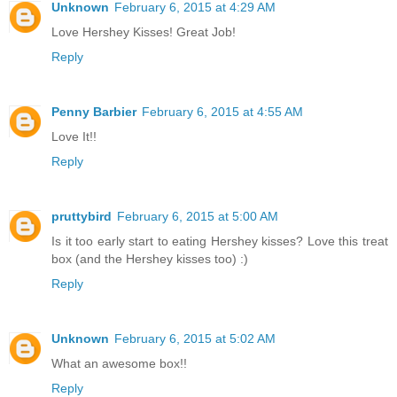
Unknown
February 6, 2015 at 4:29 AM
Love Hershey Kisses! Great Job!
Reply
Penny Barbier
February 6, 2015 at 4:55 AM
Love It!!
Reply
pruttybird
February 6, 2015 at 5:00 AM
Is it too early start to eating Hershey kisses? Love this treat
box (and the Hershey kisses too) :)
Reply
Unknown
February 6, 2015 at 5:02 AM
What an awesome box!!
Reply