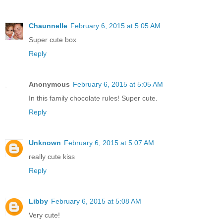
Chaunnelle
February 6, 2015 at 5:05 AM
Super cute box
Reply
Anonymous
February 6, 2015 at 5:05 AM
In this family chocolate rules! Super cute.
Reply
Unknown
February 6, 2015 at 5:07 AM
really cute kiss
Reply
Libby
February 6, 2015 at 5:08 AM
Very cute!